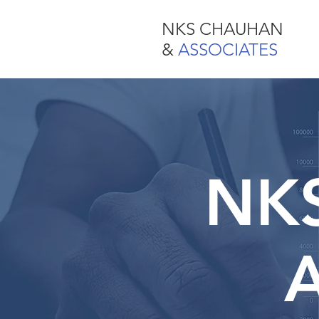
NKS CHAUHAN
NKS CHAUHAN
& ASSOCIATES
&
ASSOCIATES
NK