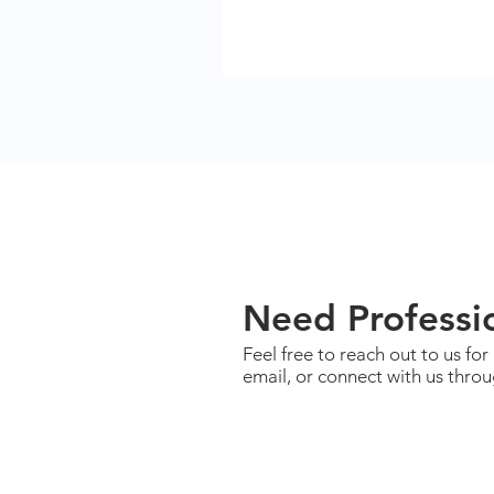
Need Professio
Feel free to reach out to us for
email, or connect with us thro