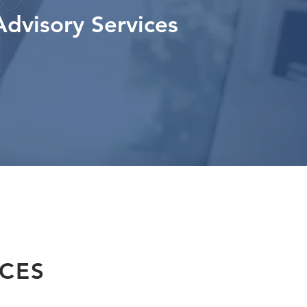
Advisory Services
ICES