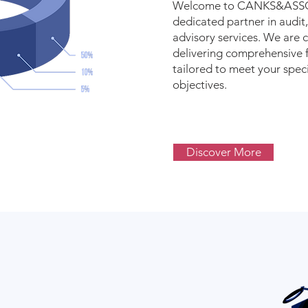
Welcome to CANKS&ASSO
dedicated partner in audit,
advisory services. We are
delivering comprehensive f
tailored to meet your spec
objectives.
Discover More