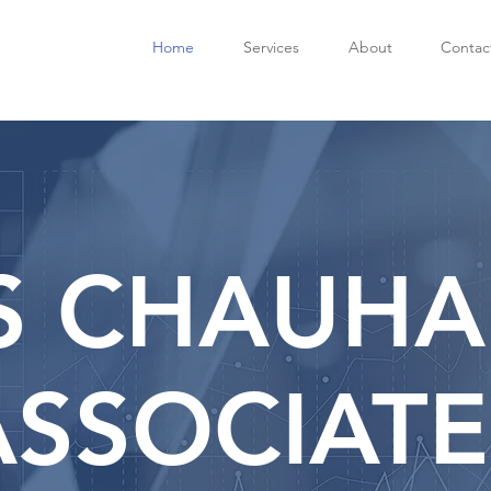
Home
Services
About
Contac
S CHAUHA
ASSOCIATE