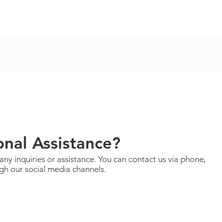
nal Assistance?
 any inquiries or assistance. You can contact us via phone,
ugh our social media channels.