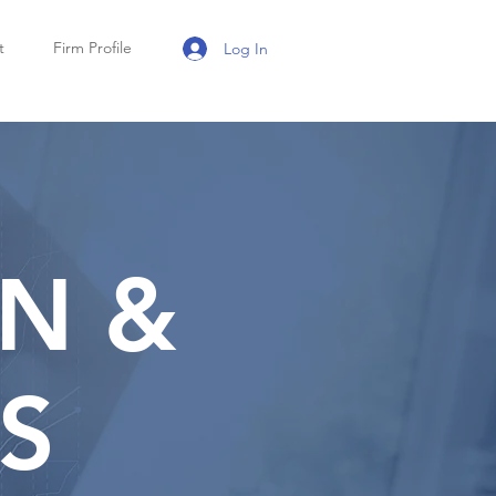
t
Firm Profile
Log In
N &
S