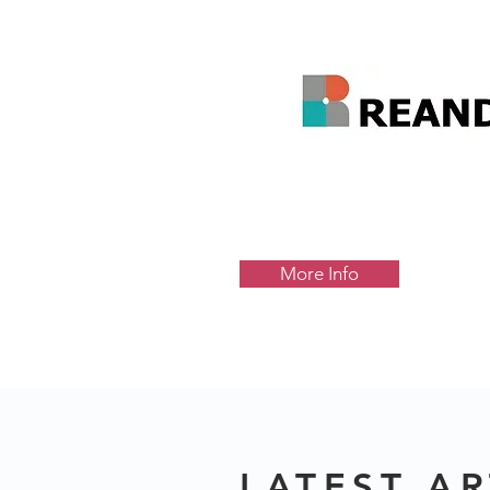
More Info
LATEST AR