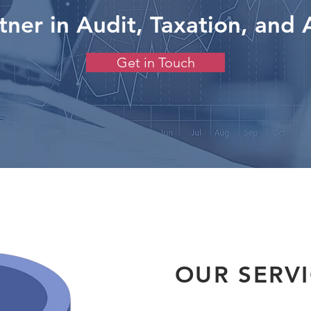
tner in Audit, Taxation, and 
Get in Touch
OUR SERV