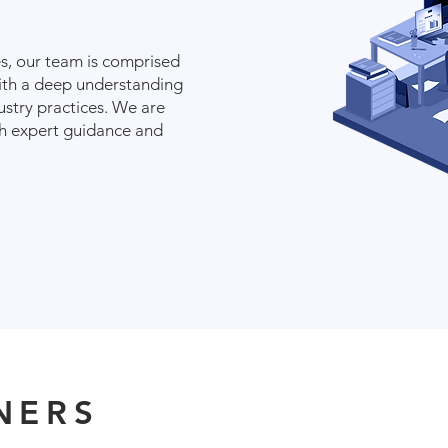
, our team is comprised
ith a deep understanding
dustry practices. We are
th expert guidance and
NERS