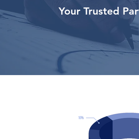
Your Trusted Par