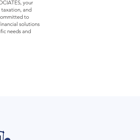
CIATES, your
 taxation, and
 committed to
inancial solutions
ific needs and