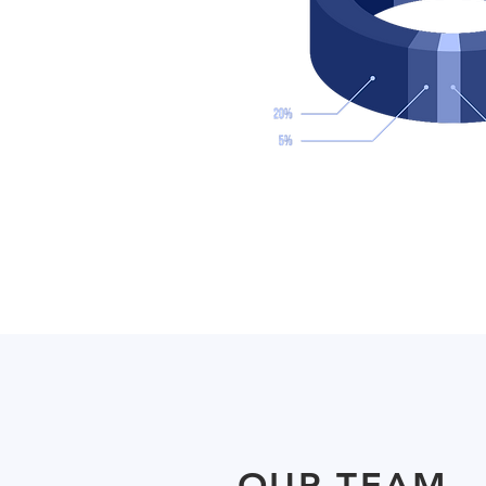
OUR TEAM