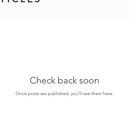
Check back soon
Once posts are published, you’ll see them here.