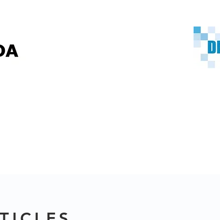
TICLES