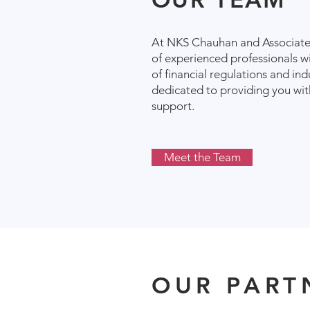
At NKS Chauhan and Associates
of experienced professionals w
of financial regulations and in
dedicated to providing you wi
support.
Meet the Team
OUR PART